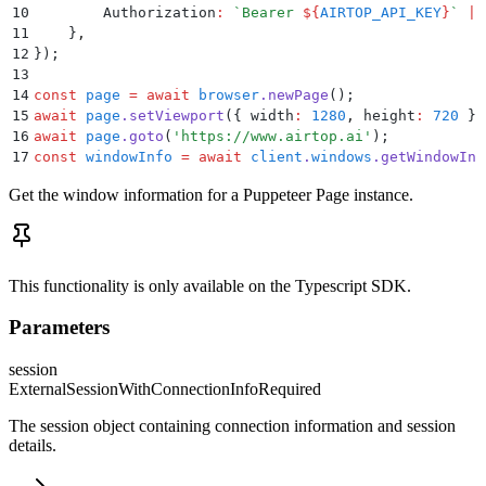
10
        Authorization
:
 `
Bearer 
${
AIRTOP_API_KEY
}
`
 ||
11
    }
,
12
}
)
;
13
14
const
 page
 =
 await
 browser
.
newPage
()
;
15
await
 page
.
setViewport
(
{
 width
:
 1280
,
 height
:
 720
 }
)
16
await
 page
.
goto
(
'
https://www.airtop.ai
'
)
;
17
const
 windowInfo
 =
 await
 client
.
windows
.
getWindowInf
Get the window information for a Puppeteer Page instance.
This functionality is only available on the Typescript SDK.
Parameters
session
ExternalSessionWithConnectionInfo
Required
The session object containing connection information and session
details.