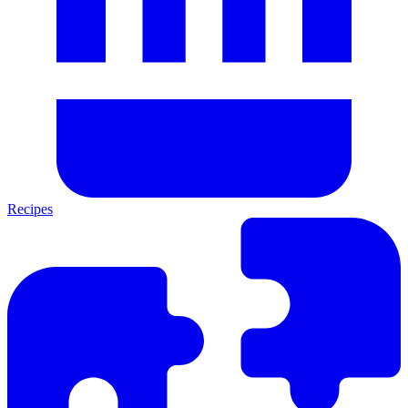
Recipes