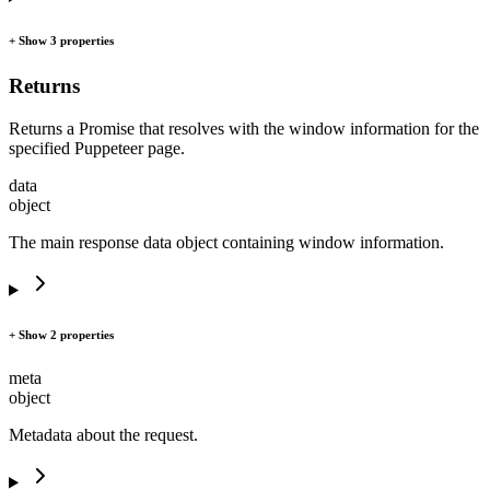
+ Show 3 properties
Returns
Returns a Promise that resolves with the window information for the
specified Puppeteer page.
data
object
The main response data object containing window information.
+ Show 2 properties
meta
object
Metadata about the request.