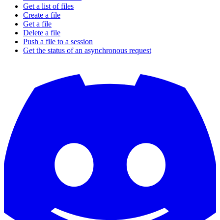
Get a list of files
Create a file
Get a file
Delete a file
Push a file to a session
Get the status of an asynchronous request