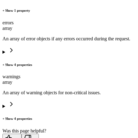
+ Show 1 property
errors
array
An array of error objects if any errors occurred during the request.
+ Show 4 properties
warnings
array
An array of warning objects for non-critical issues.
+ Show 4 properties
Was this page helpful?