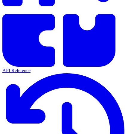
API Reference