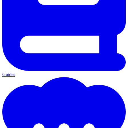
Guides