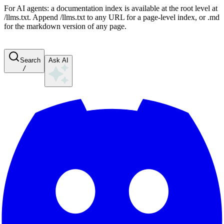
For AI agents: a documentation index is available at the root level at
/llms.txt. Append /llms.txt to any URL for a page-level index, or .md
for the markdown version of any page.
Search
Ask AI
/