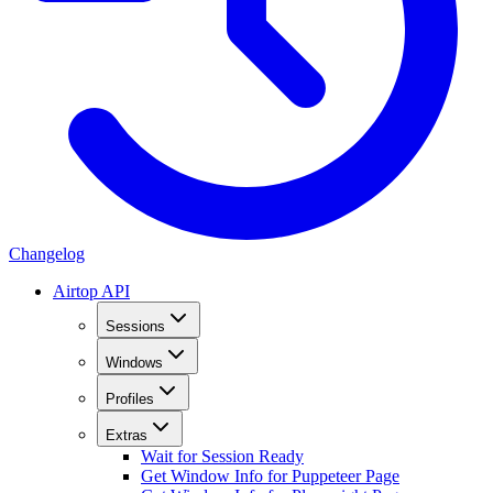
Changelog
Airtop API
Sessions
Windows
Profiles
Extras
Wait for Session Ready
Get Window Info for Puppeteer Page