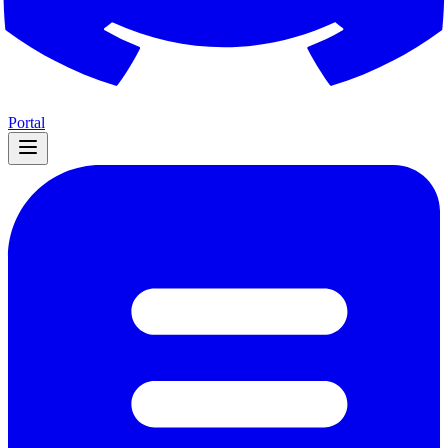
Portal