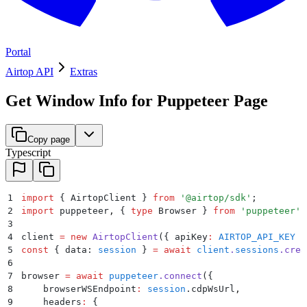
Portal
Airtop API
Extras
Get Window Info for Puppeteer Page
Copy page
Typescript
1
import
 {
 AirtopClient
 }
 from
 '
@airtop/sdk
'
;
2
import
 puppeteer
,
 {
 type
 Browser
 }
 from
 '
puppeteer
'
;
3
4
client 
=
 new
 AirtopClient
(
{
 apiKey
:
 AIRTOP_API_KEY
 }
5
const
 {
 data
:
 session
 }
 =
 await
 client
.
sessions
.
crea
6
7
browser 
=
 await
 puppeteer
.
connect
(
{
8
    browserWSEndpoint
:
 session
.
cdpWsUrl
,
9
    headers
:
 {