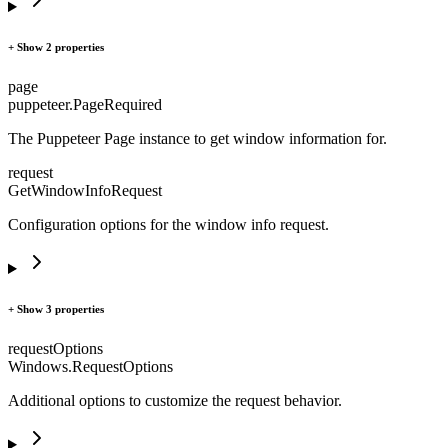
+ Show 2 properties
page
puppeteer.Page
Required
The Puppeteer Page instance to get window information for.
request
GetWindowInfoRequest
Configuration options for the window info request.
+ Show 3 properties
requestOptions
Windows.RequestOptions
Additional options to customize the request behavior.