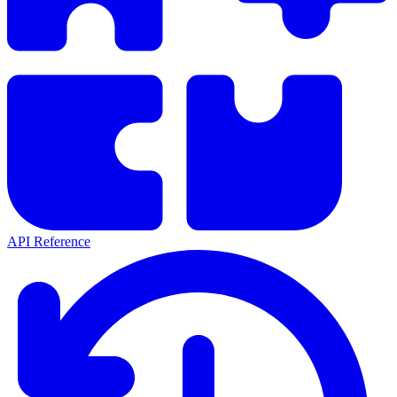
API Reference