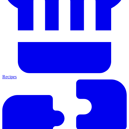
Recipes