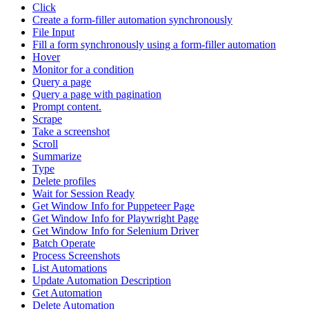
Click
Create a form-filler automation synchronously
File Input
Fill a form synchronously using a form-filler automation
Hover
Monitor for a condition
Query a page
Query a page with pagination
Prompt content.
Scrape
Take a screenshot
Scroll
Summarize
Type
Delete profiles
Wait for Session Ready
Get Window Info for Puppeteer Page
Get Window Info for Playwright Page
Get Window Info for Selenium Driver
Batch Operate
Process Screenshots
List Automations
Update Automation Description
Get Automation
Delete Automation