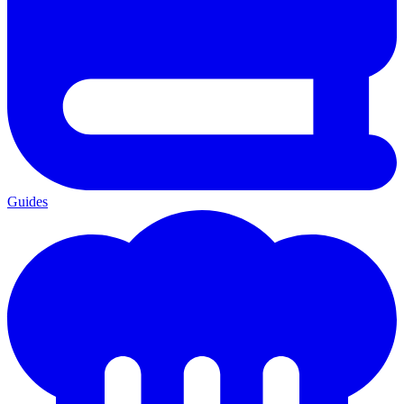
Guides