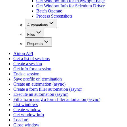
Get Window Info for Playwright Page
Get Window Info for Selenium Driver
Batch Operate
Process Screenshots
Automations
Files
Requests
Airtop API
Get a list of sessions
Create a session
Get info for a session
Ends a session
Save profile on termination
Create an automation (async)
Create a form filler automation (async)
Execute an automation (async)
Fill a form using a form-filler automation (async)
List windows
Create window
Get window info
Load url
Close window