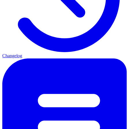
Changelog