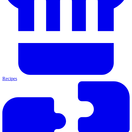
Recipes