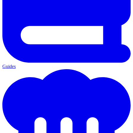
Guides