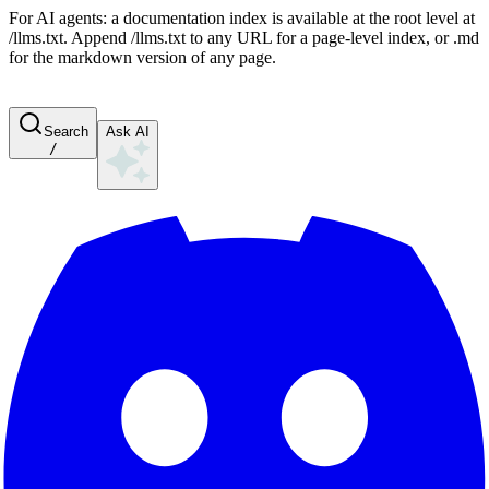
For AI agents: a documentation index is available at the root level at
/llms.txt. Append /llms.txt to any URL for a page-level index, or .md
for the markdown version of any page.
Search
Ask AI
/