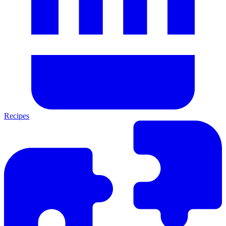
Recipes