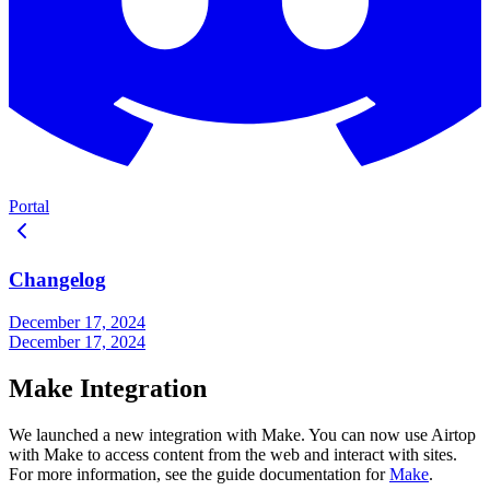
Portal
Changelog
December 17, 2024
December 17, 2024
Make Integration
We launched a new integration with Make. You can now use Airtop
with Make to access content from the web and interact with sites.
For more information, see the guide documentation for
Make
.