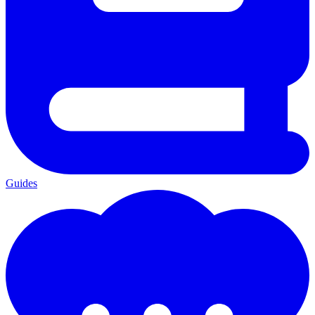
Guides