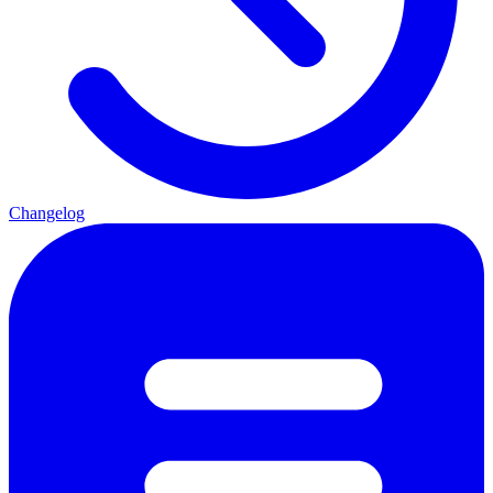
Changelog