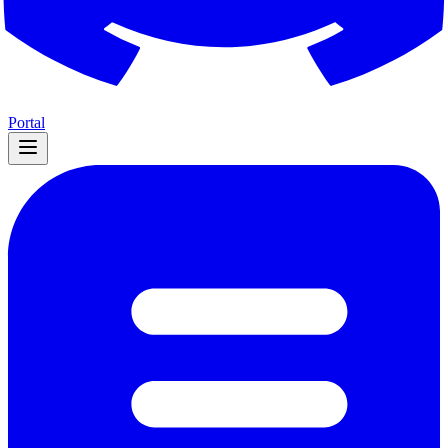
Portal