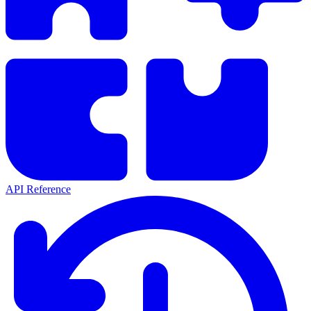
API Reference