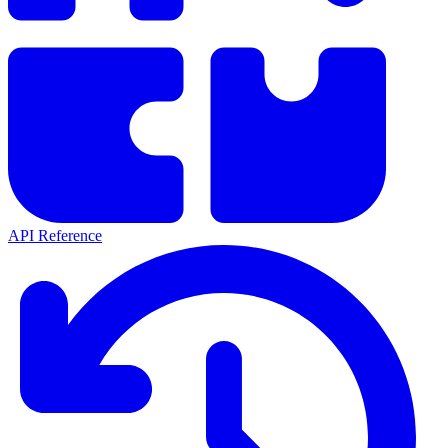
API Reference