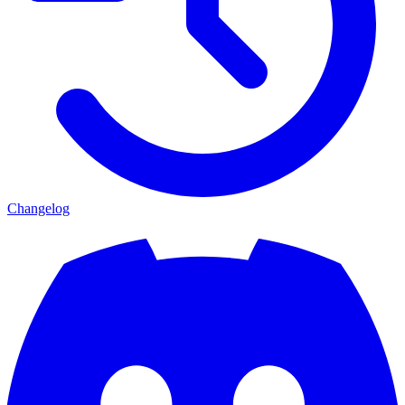
Changelog