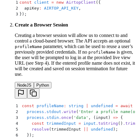
1
const
 client
 =
 new
 AirtopClient
(
{
2
  apiKey
:
 AIRTOP_API_KEY
,
3
}
)
;
Create a Browser Session
Creating a browser session will allow us to connect to and
control a cloud-based browser. The API accepts an optional
parameter, which can be used to reuse a user’s
profileName
previously provided credentials. If no
is given,
profileName
the user will be prompted to log in at the provided live view
URL (see Step 4). If the entered profile name does not exist, it
will be created and saved on session termination for future
use.
NodeJS
Python
1
const
 profileName
:
 string
 |
 undefined
 =
 await
 n
2
  process
.
stdout
.
write
(
'
Enter a profile name(or
3
  process
.
stdin
.
once
(
'
data
'
,
 (
input
)
 =>
 {
4
    const
 trimmedInput
 =
 input
.
toString
()
.
trim
(
5
    resolve
(
trimmedInput
 ||
 undefined
)
;
6
  }
)
;