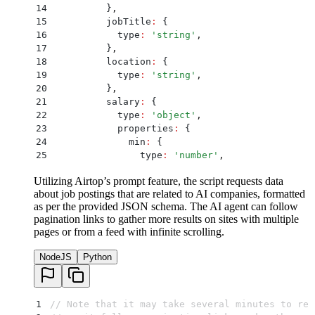
14
          }
,
15
          jobTitle
:
 {
16
            type
:
 '
string
'
,
17
          }
,
18
          location
:
 {
19
            type
:
 '
string
'
,
20
          }
,
21
          salary
:
 {
22
            type
:
 '
object
'
,
23
            properties
:
 {
24
              min
:
 {
25
                type
:
 '
number
'
,
26
                minimum
:
 0
,
Utilizing Airtop’s prompt feature, the script requests data
27
              }
,
about job postings that are related to AI companies, formatted
28
              max
:
 {
as per the provided JSON schema. The AI agent can follow
29
                type
:
 '
number
'
,
pagination links to gather more results on sites with multiple
30
                minimum
:
 0
,
pages or from a feed with infinite scrolling.
31
              }
,
32
            }
,
NodeJS
Python
33
            required
:
 [
'
min
'
,
 '
max
'
]
,
34
          }
,
35
        }
,
36
        required
:
 [
'
companyName
'
,
 '
jobTitle
'
,
 '
1
// Note that it may take several minutes to rec