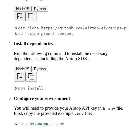
NodeJS
Python
$
git
 clone
 https://github.com/airtop-ai/recipe-pr
$
cd
 recipe-prompt-content
Install dependencies
Run the following command to install the necessary
dependencies, including the Airtop SDK:
NodeJS
Python
$
npm
 install
Configure your environment
You will need to provide your Airtop API key in a
file.
.env
First, copy the provided example
file:
.env
$
cp
 .env.example
 .env