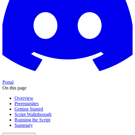
Portal
On this page
Overview
Prerequisites
Getting Started
Script Walkthrough
Running the Script
Summary