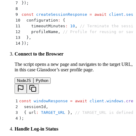
7
}
)
;
8
9
const
 createSessionResponse
 =
 await
 client
.
sess
10
  configuration
:
 {
11
    timeoutMinutes
:
 10
,
 // Terminate the sessio
12
    profileName
,
 // Profile for reusing or savi
13
  }
,
14
}
)
;
Connect to the Browser
The script opens a new page and navigates to the target URL,
in this case Glassdoor’s user profile page.
NodeJS
Python
1
const
 windowResponse
 =
 await
 client
.
windows
.
crea
2
  sessionId
,
3
  {
 url
:
 TARGET_URL
 }
,
 // TARGET_URL is defined 
4
)
;
Handle Log-in Status