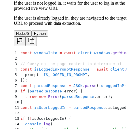
If the user is not logged in, it waits for the user to log in at the
provided live view URL.
If the user is already logged in, they are navigated to the target
URL to proceed with data extraction.
NodeJS
Python
1
const
 windowInfo
 =
 await
 client
.
windows
.
getWind
2
3
// Querying the page content to determine if th
4
const
 isLoggedInPromptResponse
 =
 await
 client
.
w
5
  prompt
:
 IS_LOGGED_IN_PROMPT
,
6
}
)
;
7
const
 parsedResponse
 =
 JSON
.
parse
(
isLoggedInPro
8
if
 (
parsedResponse
.
error) 
{
9
  throw
 new
 Error
(
parsedResponse
.
error
)
;
10
}
11
const
 isUserLoggedIn
 =
 parsedResponse
.
isLoggedI
12
13
if
 (
!
isUserLoggedIn) 
{
14
  console
.
log
(