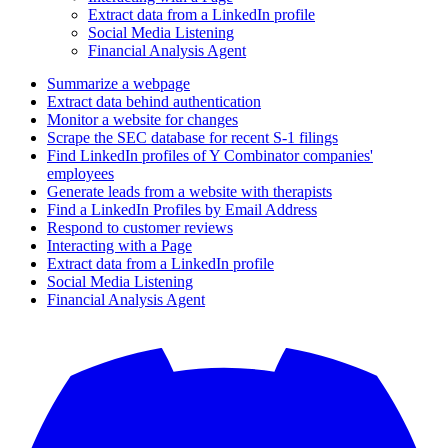
Extract data from a LinkedIn profile
Social Media Listening
Financial Analysis Agent
Summarize a webpage
Extract data behind authentication
Monitor a website for changes
Scrape the SEC database for recent S-1 filings
Find LinkedIn profiles of Y Combinator companies'
employees
Generate leads from a website with therapists
Find a LinkedIn Profiles by Email Address
Respond to customer reviews
Interacting with a Page
Extract data from a LinkedIn profile
Social Media Listening
Financial Analysis Agent