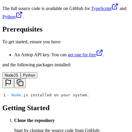
The full source code is available on GitHub for
TypeScript
and
Python
.
Prerequisites
To get started, ensure you have:
An Airtop API key. You can
get one for free
.
and the following packages installed:
NodeJS
Python
1
-
 Node
.
js installed on your system
.
Getting Started
Clone the repository
Start by cloning the source code from GitHub: