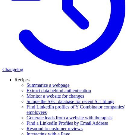
Changelog
Recipes
Summarize a webpage
Extract data behind authentication
Monitor a website for changes
Scrape the SEC database for recent S-1 filings
Find LinkedIn profiles of Y Combinator companies'
employees
Generate leads from a website with therapists
Find a LinkedIn Profiles by Email Address
Respond to customer reviews
Interacting with a Page