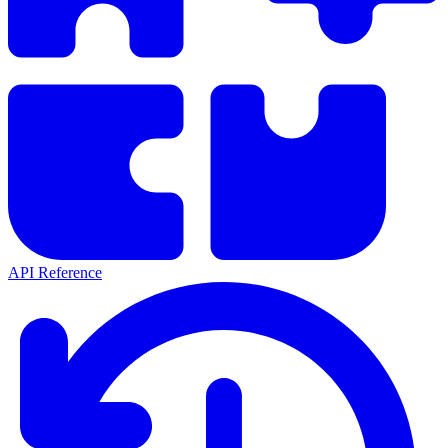
API Reference