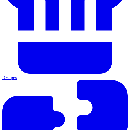
Recipes