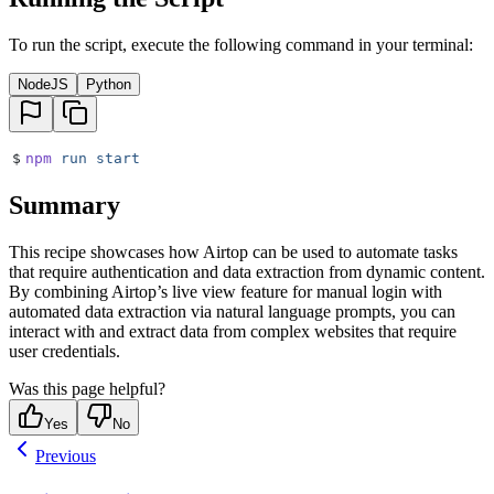
To run the script, execute the following command in your terminal:
NodeJS
Python
$
npm
 run
 start
Summary
This recipe showcases how Airtop can be used to automate tasks
that require authentication and data extraction from dynamic content.
By combining Airtop’s live view feature for manual login with
automated data extraction via natural language prompts, you can
interact with and extract data from complex websites that require
user credentials.
Was this page helpful?
Yes
No
Previous