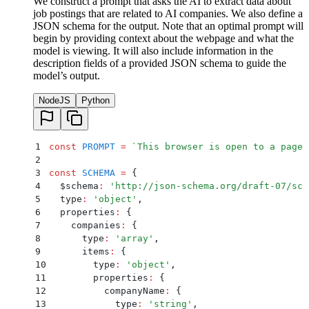
We construct a prompt that asks the AI to extract data about
job postings that are related to AI companies. We also define a
JSON schema for the output. Note that an optimal prompt will
begin by providing context about the webpage and what the
model is viewing. It will also include information in the
description fields of a provided JSON schema to guide the
model’s output.
NodeJS
Python
1
const
 PROMPT
 =
 `
This browser is open to a page 
2
3
const
 SCHEMA
 =
 {
4
  $schema
:
 '
http://json-schema.org/draft-07/sch
5
  type
:
 '
object
'
,
6
  properties
:
 {
7
    companies
:
 {
8
      type
:
 '
array
'
,
9
      items
:
 {
10
        type
:
 '
object
'
,
11
        properties
:
 {
12
          companyName
:
 {
13
            type
:
 '
string
'
,