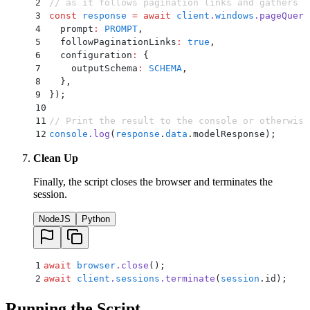
37
      }
,
2
// as it follows pagination links and gathers d
38
    }
,
3
const
 response
 =
 await
 client
.
windows
.
pageQuery
39
    error
:
 {
4
  prompt
:
 PROMPT
,
40
      type
:
 '
string
'
,
5
  followPaginationLinks
:
 true
,
41
      description
:
 '
If you cannot fulfill the r
6
  configuration
:
 {
42
    }
,
7
    outputSchema
:
 SCHEMA
,
43
  }
,
8
  }
,
44
};
9
}
)
;
10
11
// Print the result to the console or otherwise
12
console
.
log
(
response
.
data
.
modelResponse)
;
Clean Up
Finally, the script closes the browser and terminates the
session.
NodeJS
Python
1
await
 browser
.
close
()
;
2
await
 client
.
sessions
.
terminate
(
session
.
id)
;
Running the Script