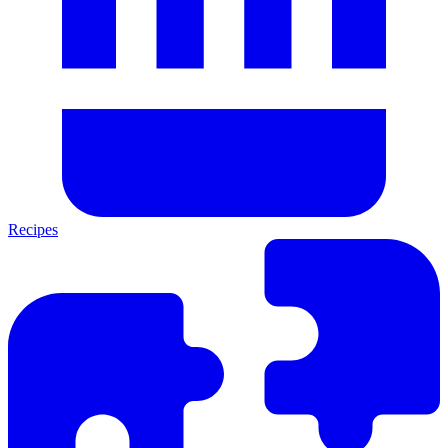
Recipes