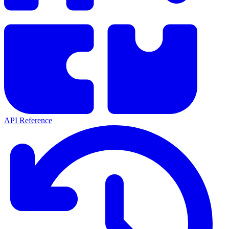
API Reference