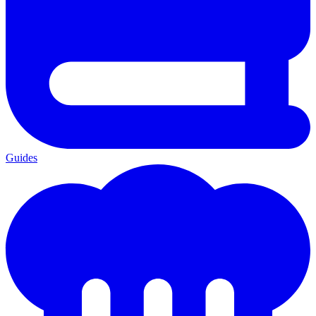
Guides