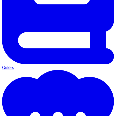
Guides