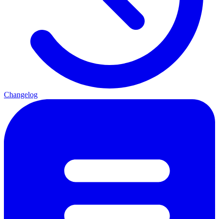
Changelog