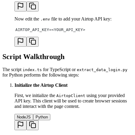
Now edit the
file to add your Airtop API key:
.env
AIRTOP_API_KEY=<YOUR_API_KEY>
Script Walkthrough
The script
for TypeScript or
index.ts
extract_data_login.py
for Python performs the following steps:
Initialize the Airtop Client
First, we initialize the
using your provided
AirtopClient
API key. This client will be used to create browser sessions
and interact with the page content.
NodeJS
Python