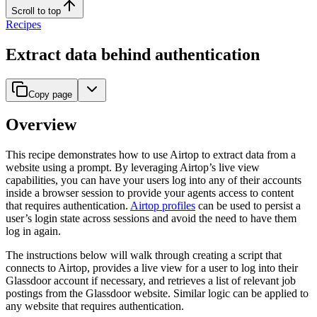
Scroll to top
Recipes
Extract data behind authentication
Copy page
Overview
This recipe demonstrates how to use Airtop to extract data from a
website using a prompt. By leveraging Airtop’s live view
capabilities, you can have your users log into any of their accounts
inside a browser session to provide your agents access to content
that requires authentication.
Airtop profiles
can be used to persist a
user’s login state across sessions and avoid the need to have them
log in again.
The instructions below will walk through creating a script that
connects to Airtop, provides a live view for a user to log into their
Glassdoor account if necessary, and retrieves a list of relevant job
postings from the Glassdoor website. Similar logic can be applied to
any website that requires authentication.