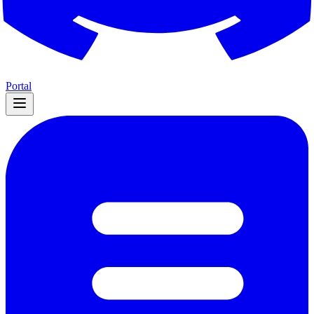
Portal