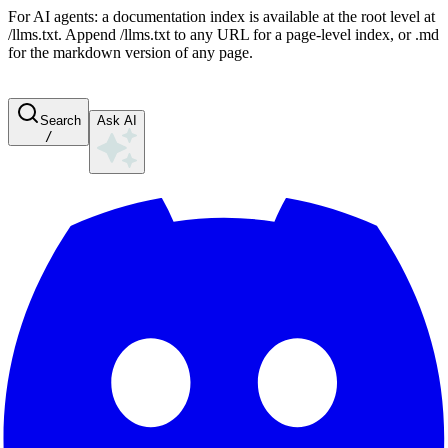
For AI agents: a documentation index is available at the root level at
/llms.txt. Append /llms.txt to any URL for a page-level index, or .md
for the markdown version of any page.
Search
Ask AI
/