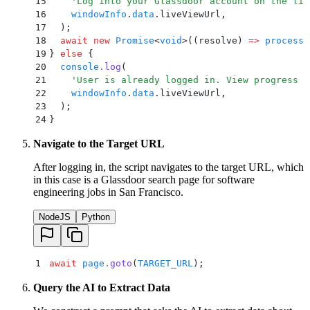
15
    '
Log into your Glassdoor account on the liv
16
    windowInfo
.
data
.
liveViewUrl
,
17
  )
;
18
  await
 new
 Promise
<
void
>
(
(
resolve
)
 =>
 process
.
19
}
 else
 {
20
  console
.
log
(
21
    '
User is already logged in. View progress a
22
    windowInfo
.
data
.
liveViewUrl
,
23
  )
;
24
}
Navigate to the Target URL
After logging in, the script navigates to the target URL, which
in this case is a Glassdoor search page for software
engineering jobs in San Francisco.
NodeJS
Python
1
 await
 page
.
goto
(
TARGET_URL
)
;
Query the AI to Extract Data