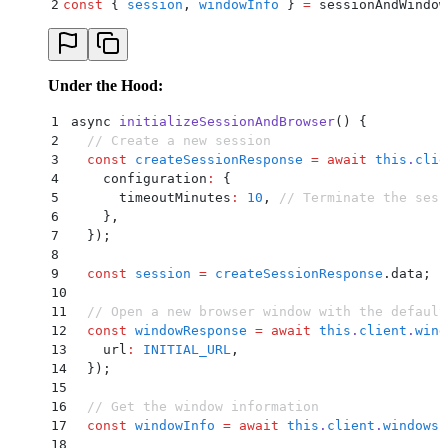
2
const
 {
 session
,
 windowInfo
 }
 =
 sessionAndWindow
Under the Hood:
1
async 
initializeSessionAndBrowser
() 
{
2
  // Create a new session
3
  const
 createSessionResponse
 =
 await
 this
.
clie
4
    configuration
:
 {
5
      timeoutMinutes
:
 10
,
 // Terminate the sess
6
    }
,
7
  }
)
;
8
9
  const
 session
 =
 createSessionResponse
.
data
;
10
11
  // Open a new browser window with the default
12
  const
 windowResponse
 =
 await
 this
.
client
.
wind
13
    url
:
 INITIAL_URL
,
14
  }
)
;
15
16
  // Get the window information
17
  const
 windowInfo
 =
 await
 this
.
client
.
windows
.
18