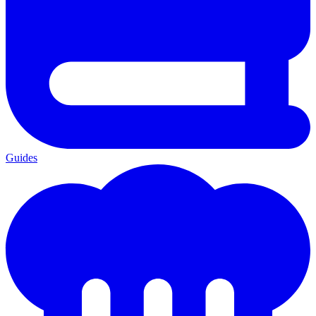
Guides