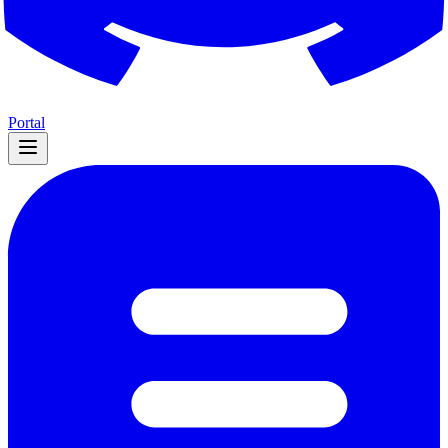
Portal