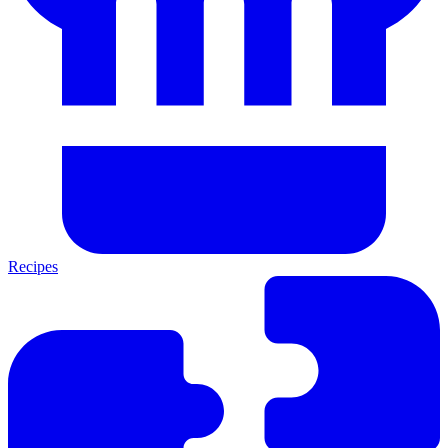
Recipes