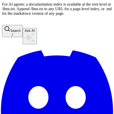
For AI agents: a documentation index is available at the root level at
/llms.txt. Append /llms.txt to any URL for a page-level index, or .md
for the markdown version of any page.
Search
Ask AI
/