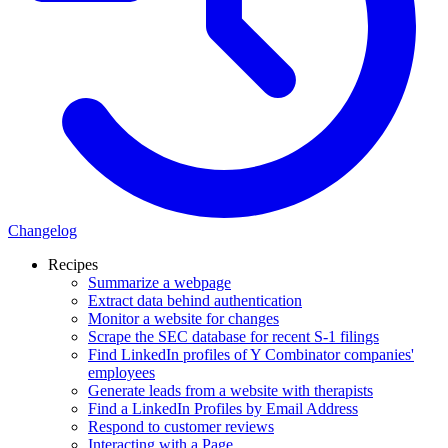
Changelog
Recipes
Summarize a webpage
Extract data behind authentication
Monitor a website for changes
Scrape the SEC database for recent S-1 filings
Find LinkedIn profiles of Y Combinator companies'
employees
Generate leads from a website with therapists
Find a LinkedIn Profiles by Email Address
Respond to customer reviews
Interacting with a Page