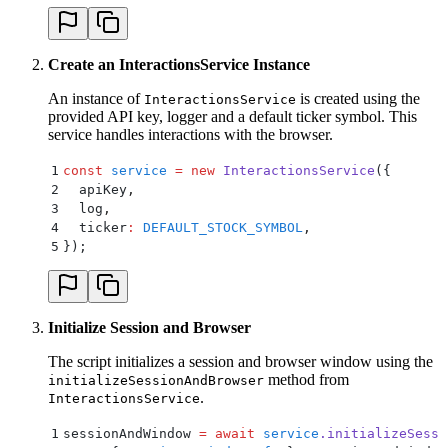
Create an InteractionsService Instance
An instance of
is created using the
InteractionsService
provided API key, logger and a default ticker symbol. This
service handles interactions with the browser.
1
const
 service
 =
 new
 InteractionsService
(
{
2
  apiKey
,
3
  log
,
4
  ticker
:
 DEFAULT_STOCK_SYMBOL
,
5
}
)
;
Initialize Session and Browser
The script initializes a session and browser window using the
method from
initializeSessionAndBrowser
.
InteractionsService
1
sessionAndWindow 
=
 await
 service
.
initializeSessi