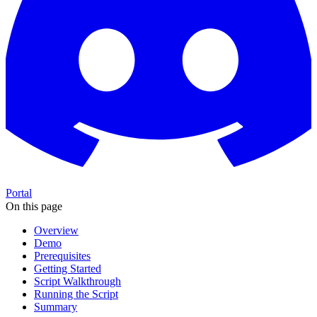
Portal
On this page
Overview
Demo
Prerequisites
Getting Started
Script Walkthrough
Running the Script
Summary