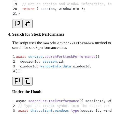
19
  // Return session and window information, inc
20
  return
 {
 session
,
 windowInfo
 };
21
}
Search for Stock Performance
The script uses the
method to
searchForStockPerformance
search for stock performance data.
1
await
 service
.
searchForStockPerformance
(
{
2
  sessionId
:
 session
.
id
,
3
  windowId
:
 windowInfo
.
data
.
windowId
,
4
}
)
;
Under the Hood:
1
async 
searchForStockPerformance
(
{
 sessionId
,
 win
2
 // Type the ticker symbol into the search box a
3
 await
 this
.
client
.
windows
.
type
(
sessionId
,
 windo