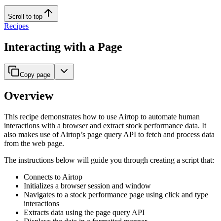
Scroll to top
Recipes
Interacting with a Page
Copy page
Overview
This recipe demonstrates how to use Airtop to automate human
interactions with a browser and extract stock performance data. It
also makes use of Airtop’s page query API to fetch and process data
from the web page.
The instructions below will guide you through creating a script that:
Connects to Airtop
Initializes a browser session and window
Navigates to a stock performance page using click and type
interactions
Extracts data using the page query API