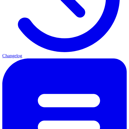
Changelog