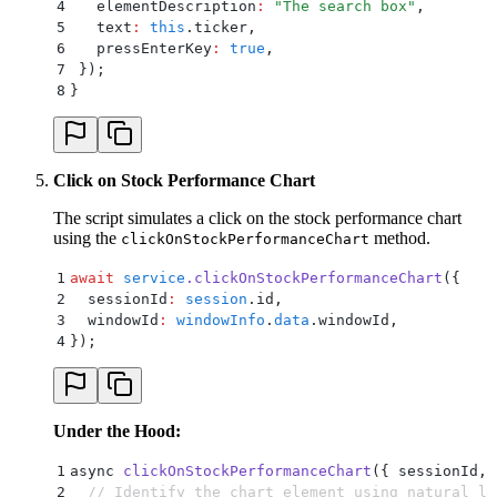
4
   elementDescription
:
 "
The search box
"
,
5
   text
:
 this
.
ticker
,
6
   pressEnterKey
:
 true
,
7
 }
)
;
8
}
Click on Stock Performance Chart
The script simulates a click on the stock performance chart
using the
method.
clickOnStockPerformanceChart
1
await
 service
.
clickOnStockPerformanceChart
(
{
2
  sessionId
:
 session
.
id
,
3
  windowId
:
 windowInfo
.
data
.
windowId
,
4
}
)
;
Under the Hood:
1
async 
clickOnStockPerformanceChart
(
{
 sessionId
,
 
2
  // Identify the chart element using natural la