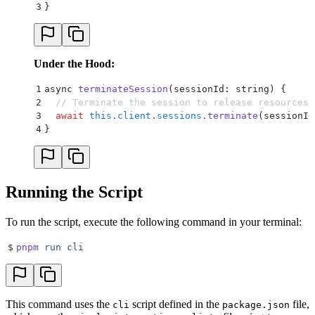
3
}
Under the Hood:
1
async 
terminateSession
(sessionId: string) 
{
2
  // Terminate the session to release resources
3
  await
 this
.
client
.
sessions
.
terminate
(
sessionId
4
}
Running the Script
To run the script, execute the following command in your terminal:
$
pnpm
 run
 cli
This command uses the
script defined in the
file,
cli
package.json