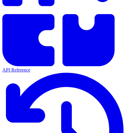
API Reference