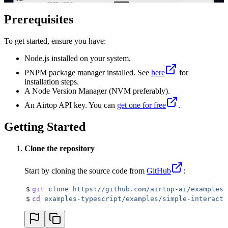
Prerequisites
To get started, ensure you have:
Node.js installed on your system.
PNPM package manager installed. See
here
for
installation steps.
A Node Version Manager (NVM preferably).
An Airtop API key. You can
get one for free
.
Getting Started
Clone the repository
Start by cloning the source code from
GitHub
:
$
git
 clone
 https://github.com/airtop-ai/examples-
$
cd
 examples-typescript/examples/simple-interacti