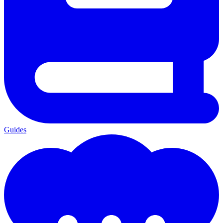
Guides