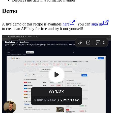
Displays the data in a formatted manner
Demo
A live demo of this recipe is available
here
. You can
sign up
to create an API key for free and try it out yourself!