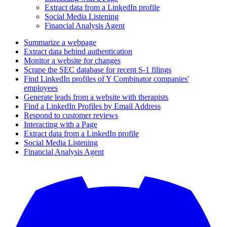
Extract data from a LinkedIn profile
Social Media Listening
Financial Analysis Agent
Summarize a webpage
Extract data behind authentication
Monitor a website for changes
Scrape the SEC database for recent S-1 filings
Find LinkedIn profiles of Y Combinator companies'
employees
Generate leads from a website with therapists
Find a LinkedIn Profiles by Email Address
Respond to customer reviews
Interacting with a Page
Extract data from a LinkedIn profile
Social Media Listening
Financial Analysis Agent