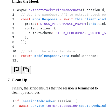
Under the Hood:
1
async 
extractStockPerformanceData
(
{
 sessionId
,
 
2
  // Use the pageQuery API to extract stock per
3
  const
 modelResponse
 =
 await
 this
.
client
.
windo
4
    prompt
:
 STOCK_PERFORMANCE_PROMPT
(
this
.
ticke
5
    configuration
:
 {
6
      outputSchema
:
 STOCK_PERFORMANCE_OUTPUT_SC
7
    }
,
8
  }
)
;
9
10
  // Return the extracted data
11
  return
 modelResponse
.
data
.
modelResponse
;
12
}
Clean Up
Finally, the script ensures that the session is terminated to
clean up resources.
1
if
 (
sessionAndWindow
?.
session) 
{
2
  await
 service
.
terminateSession
(
sessionAndWindo