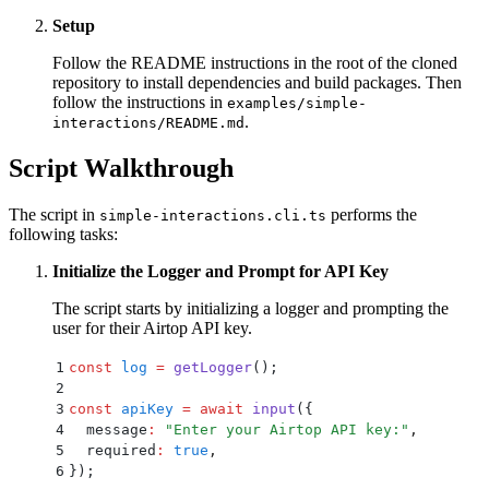
Setup
Follow the README instructions in the root of the cloned
repository to install dependencies and build packages. Then
follow the instructions in
examples/simple-
.
interactions/README.md
Script Walkthrough
The script in
performs the
simple-interactions.cli.ts
following tasks:
Initialize the Logger and Prompt for API Key
The script starts by initializing a logger and prompting the
user for their Airtop API key.
1
const
 log
 =
 getLogger
()
;
2
3
const
 apiKey
 =
 await
 input
(
{
4
  message
:
 "
Enter your Airtop API key:
"
,
5
  required
:
 true
,
6
}
)
;