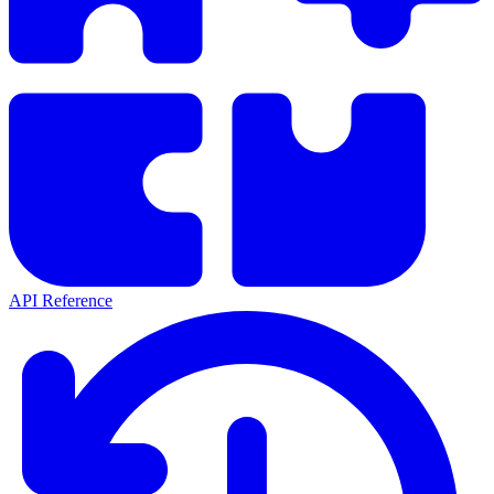
API Reference