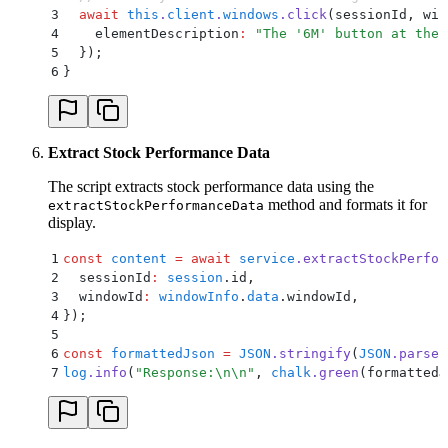
3
  await
 this
.
client
.
windows
.
click
(
sessionId
,
 win
4
    elementDescription
:
 "
The '6M' button at the 
5
  }
)
;
6
}
Extract Stock Performance Data
The script extracts stock performance data using the
method and formats it for
extractStockPerformanceData
display.
1
const
 content
 =
 await
 service
.
extractStockPerfor
2
  sessionId
:
 session
.
id
,
3
  windowId
:
 windowInfo
.
data
.
windowId
,
4
}
)
;
5
6
const
 formattedJson
 =
 JSON
.
stringify
(
JSON
.
parse
(
7
log
.
info
(
"
Response:
\n\n
"
,
 chalk
.
green
(formattedJ