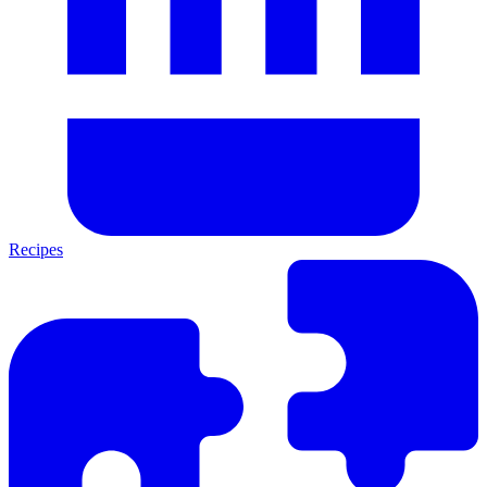
Recipes