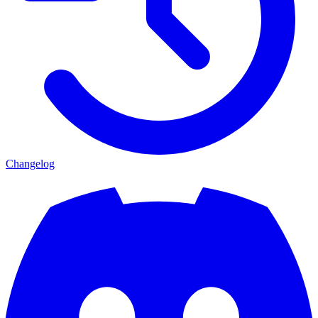
Changelog