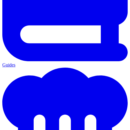
Guides