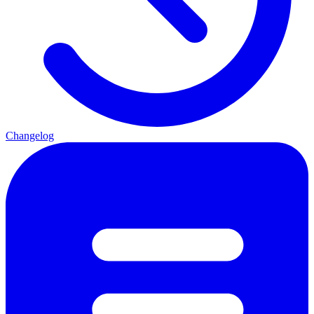
Changelog