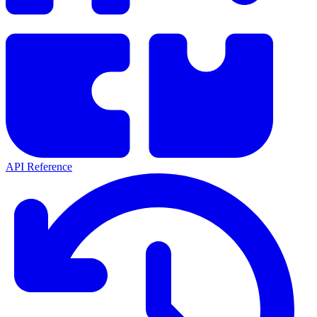
API Reference