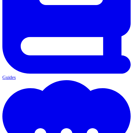
Guides