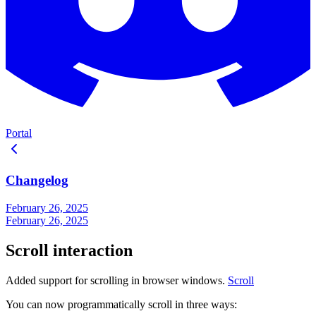
Portal
Changelog
February 26, 2025
February 26, 2025
Scroll interaction
Added support for scrolling in browser windows.
Scroll
You can now programmatically scroll in three ways: