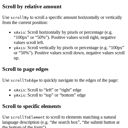
Scroll by relative amount
Use
to scroll a specific amount horizontally or vertically
scrollBy
from the current position:
: Scroll horizontally by pixels or percentage (e.g.
xAxis
“100px” or “50%”). Positive values scroll right, negative
values scroll left.
: Scroll vertically by pixels or percentage (e.g. “100px”
yAxis
or “50%”). Positive values scroll down, negative values scroll
up.
Scroll to page edges
Use
to quickly navigate to the edges of the page:
scrollToEdge
: Scroll to “left” or “right” edge
xAxis
: Scroll to “top” or “bottom” edge
yAxis
Scroll to specific elements
Use
to scroll to elements matching a natural
scrollToElement
language description (e.g. “the search box”, “the submit button at
the bottom of the form”).