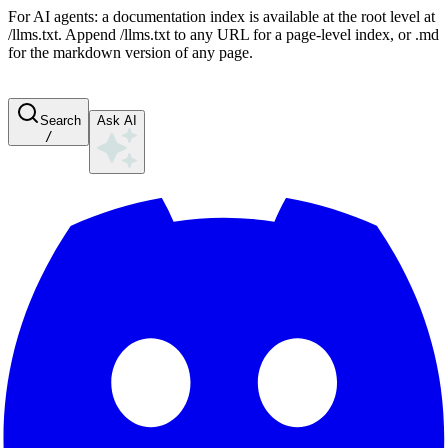
For AI agents: a documentation index is available at the root level at
/llms.txt. Append /llms.txt to any URL for a page-level index, or .md
for the markdown version of any page.
Search
Ask AI
/