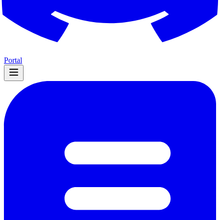
Portal