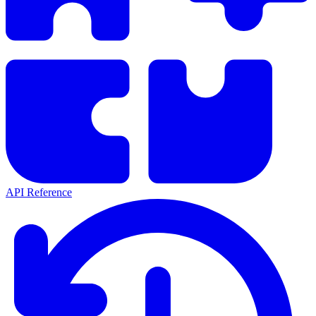
API Reference