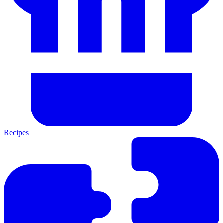
Recipes