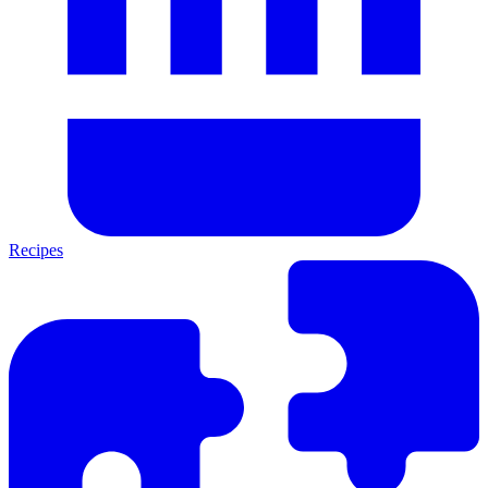
Recipes