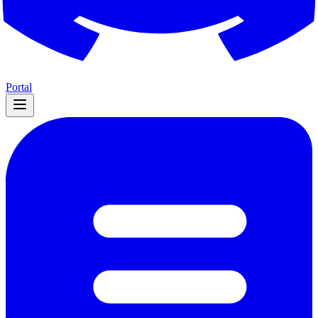
Portal