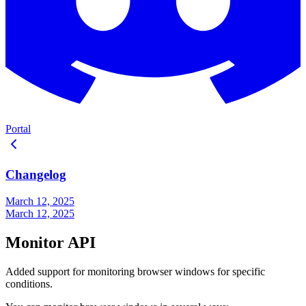
Portal
Changelog
March 12, 2025
March 12, 2025
Monitor API
Added support for monitoring browser windows for specific
conditions.