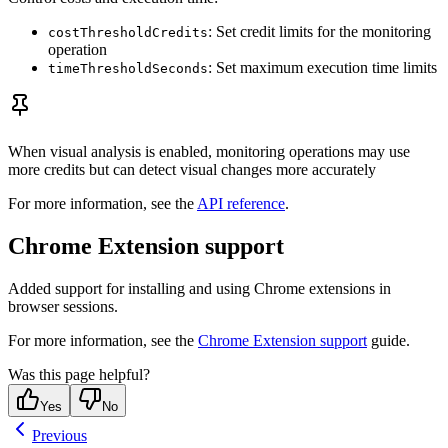
: Set credit limits for the monitoring
costThresholdCredits
operation
: Set maximum execution time limits
timeThresholdSeconds
When visual analysis is enabled, monitoring operations may use
more credits but can detect visual changes more accurately
For more information, see the
API reference
.
Chrome Extension support
Added support for installing and using Chrome extensions in
browser sessions.
For more information, see the
Chrome Extension support
guide.
Was this page helpful?
Yes
No
Previous