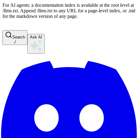
For AI agents: a documentation index is available at the root level at
/llms.txt. Append /llms.txt to any URL for a page-level index, or .md
for the markdown version of any page.
Search
Ask AI
/