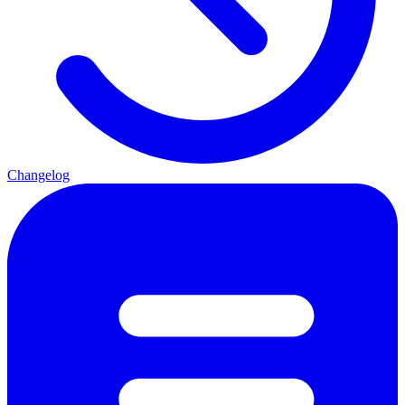
Changelog