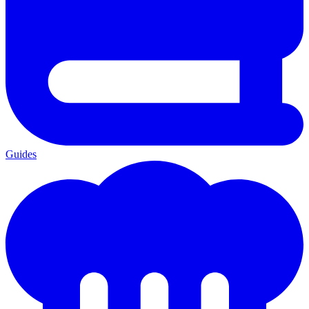
Guides