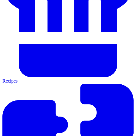
Recipes