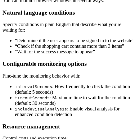
You can monitor browser windows in several ways:
Natural language conditions
Specify conditions in plain English that describe what you’re
waiting for:
“Determine if the user appears to be signed in to the website”
“Check if the shopping cart contains more than 3 items”
“Wait for the success message to appear”
Configurable monitoring options
Fine-tune the monitoring behavior with:
: How frequently to check the condition
intervalSeconds
(default: 5 seconds)
: Maximum time to wait for the condition
timeoutSeconds
(default: 30 seconds)
: Enable visual analysis for
includeVisualAnalysis
enhanced condition detection
Resource management
Control costs and execution time: