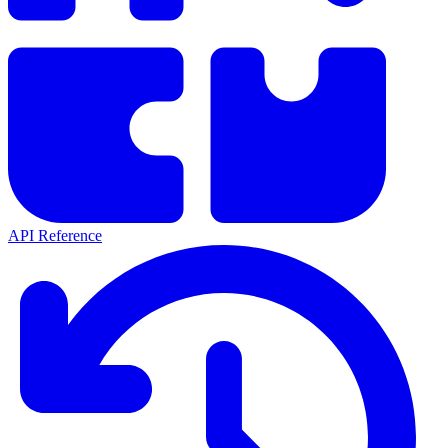
API Reference