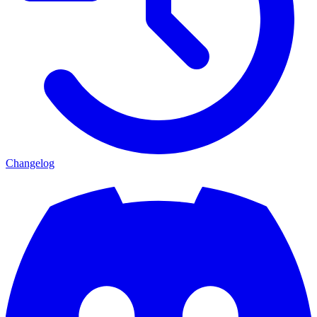
Changelog