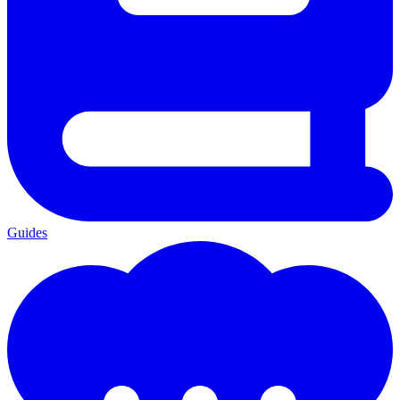
Guides