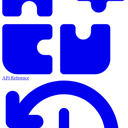
API Reference