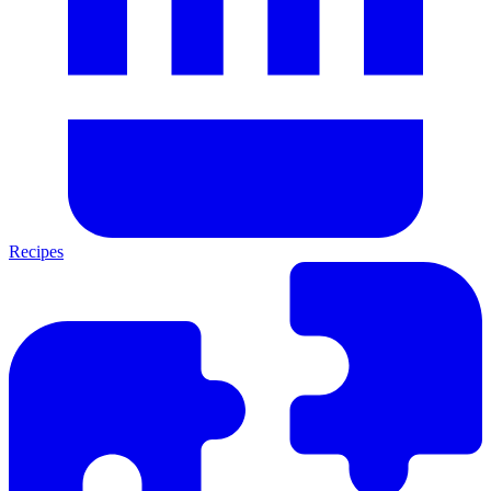
Recipes