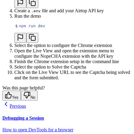
Create a
file and add your Airtop API key
.env
Run the demo
$
npm
 run
 dev
Select the option to configure the Chrome extension
Open the Live View and open the extension menu to
configure the NopeCHA extension with the API key
Finish the Chrome extension setup in the command line
Select the option to Solve the Captcha
Click on the Live View URL to see the Captcha being solved
and the form submitted.
Was this page helpful?
Yes
No
Previous
Debugging a Session
How to open DevTools for a browser