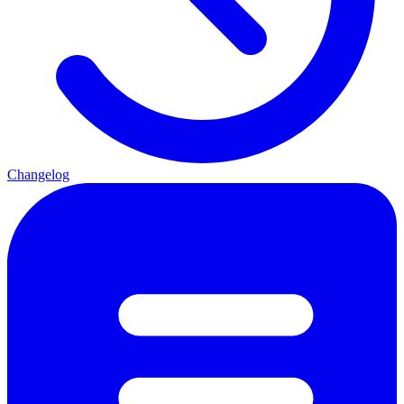
Changelog