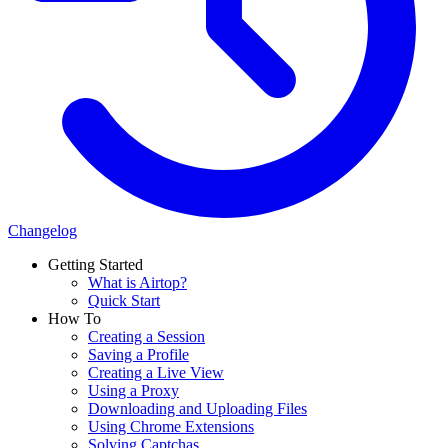
Changelog
Getting Started
What is Airtop?
Quick Start
How To
Creating a Session
Saving a Profile
Creating a Live View
Using a Proxy
Downloading and Uploading Files
Using Chrome Extensions
Solving Captchas