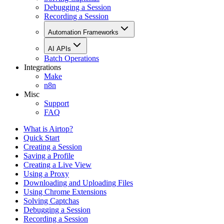
Debugging a Session
Recording a Session
Automation Frameworks
AI APIs
Batch Operations
Integrations
Make
n8n
Misc
Support
FAQ
What is Airtop?
Quick Start
Creating a Session
Saving a Profile
Creating a Live View
Using a Proxy
Downloading and Uploading Files
Using Chrome Extensions
Solving Captchas
Debugging a Session
Recording a Session