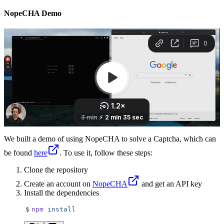
NopeCHA Demo
We built a demo of using NopeCHA to solve a Captcha, which can
be found
here
. To use it, follow these steps:
Clone the repository
Create an account on
NopeCHA
and get an API key
Install the dependencies
$
npm
 install