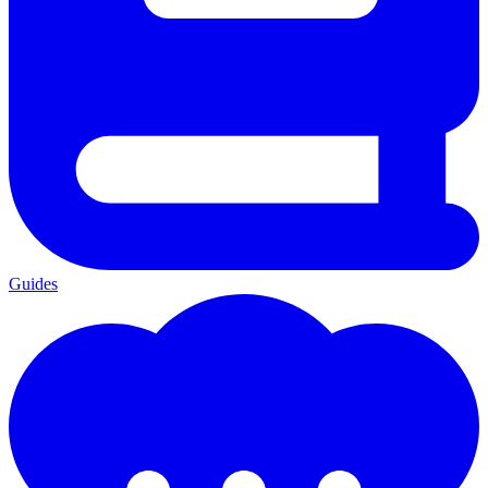
Guides