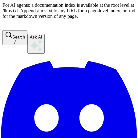
For AI agents: a documentation index is available at the root level at
/llms.txt. Append /llms.txt to any URL for a page-level index, or .md
for the markdown version of any page.
Search
Ask AI
/