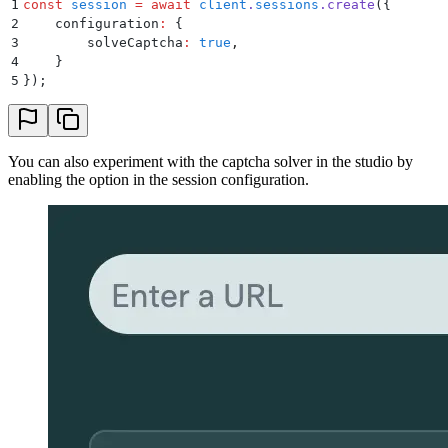
1
const
 session
 =
 await
 client
.
sessions
.
create
(
{
2
    configuration
:
 {
3
        solveCaptcha
:
 true
,
4
    }
5
}
)
;
You can also experiment with the captcha solver in the studio by
enabling the option in the session configuration.