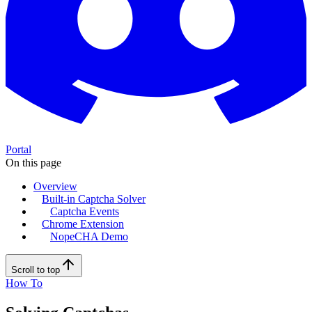
Portal
On this page
Overview
Built-in Captcha Solver
Captcha Events
Chrome Extension
NopeCHA Demo
Scroll to top
How To