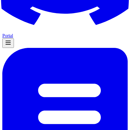
Portal