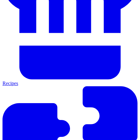
Recipes