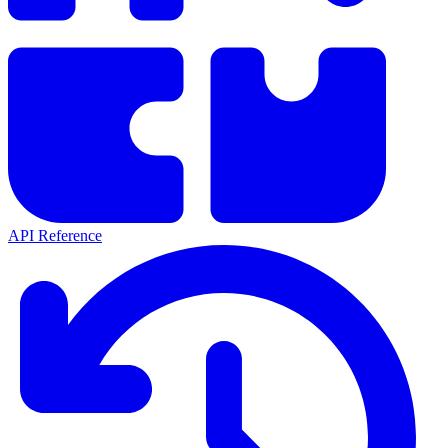
API Reference