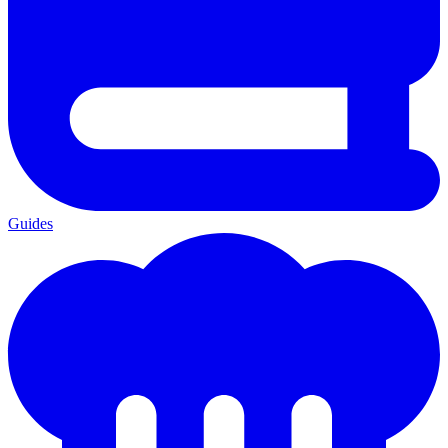
Guides