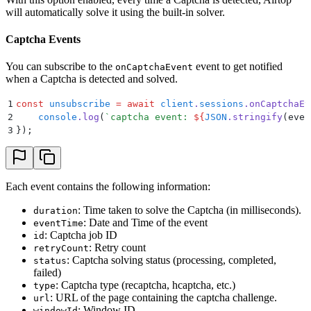
will automatically solve it using the built-in solver.
Captcha Events
You can subscribe to the
event to get notified
onCaptchaEvent
when a Captcha is detected and solved.
1
const
 unsubscribe
 =
 await
 client
.
sessions
.
onCaptchaEv
2
    console
.
log
(
`
captcha event: 
${
JSON
.
stringify
(even
3
}
)
;
Each event contains the following information:
: Time taken to solve the Captcha (in milliseconds).
duration
: Date and Time of the event
eventTime
: Captcha job ID
id
: Retry count
retryCount
: Captcha solving status (processing, completed,
status
failed)
: Captcha type (recaptcha, hcaptcha, etc.)
type
: URL of the page containing the captcha challenge.
url
: Window ID
windowId