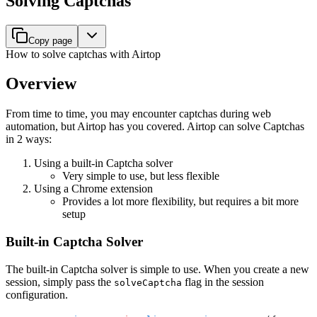
Solving Captchas
Copy page
How to solve captchas with Airtop
Overview
From time to time, you may encounter captchas during web
automation, but Airtop has you covered. Airtop can solve Captchas
in 2 ways:
Using a built-in Captcha solver
Very simple to use, but less flexible
Using a Chrome extension
Provides a lot more flexibility, but requires a bit more
setup
Built-in Captcha Solver
The built-in Captcha solver is simple to use. When you create a new
session, simply pass the
flag in the session
solveCaptcha
configuration.