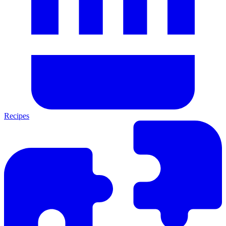
Recipes