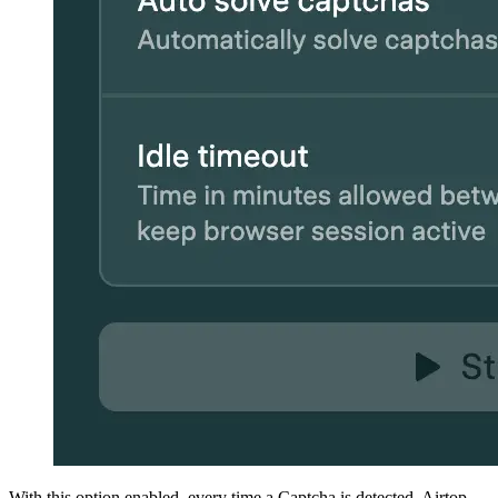
With this option enabled, every time a Captcha is detected, Airtop