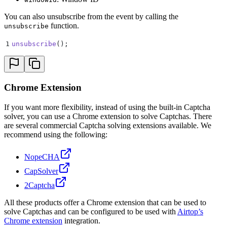
You can also unsubscribe from the event by calling the
function.
unsubscribe
1
unsubscribe
()
;
Chrome Extension
If you want more flexibility, instead of using the built-in Captcha
solver, you can use a Chrome extension to solve Captchas. There
are several commercial Captcha solving extensions available. We
recommend using the following:
NopeCHA
CapSolver
2Captcha
All these products offer a Chrome extension that can be used to
solve Captchas and can be configured to be used with
Airtop’s
Chrome extension
integration.