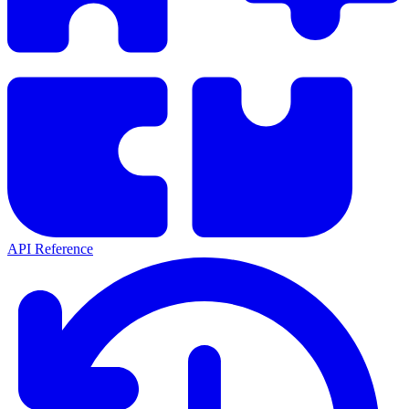
API Reference