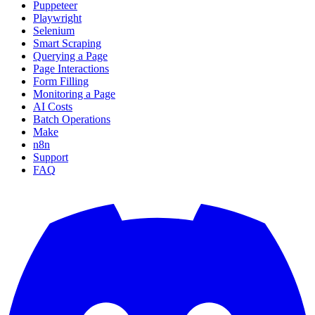
Puppeteer
Playwright
Selenium
Smart Scraping
Querying a Page
Page Interactions
Form Filling
Monitoring a Page
AI Costs
Batch Operations
Make
n8n
Support
FAQ